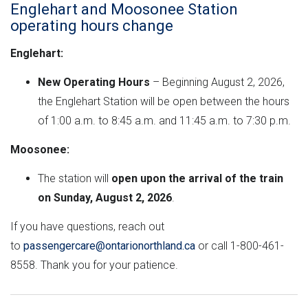
n
e
M
e
Englehart and Moosonee Station
t
r
L
operating hours change
h
n
v
Englehart:
e
m
e
e
r
r
New Operating Hours
– Beginning August 2, 2026,
n
s
the Englehart Station will be open between the hours
e
t
i
of 1:00 a.m. to 8:45 a.m. and 11:45 a.m. to 7:30 p.m.
"
o
Moosonee:
n
The station will
open upon the arrival of the train
on Sunday, August 2, 2026
.
If you have questions, reach out
to
passengercare@ontarionorthland.ca
or call 1-800-461-
8558. Thank you for your patience.