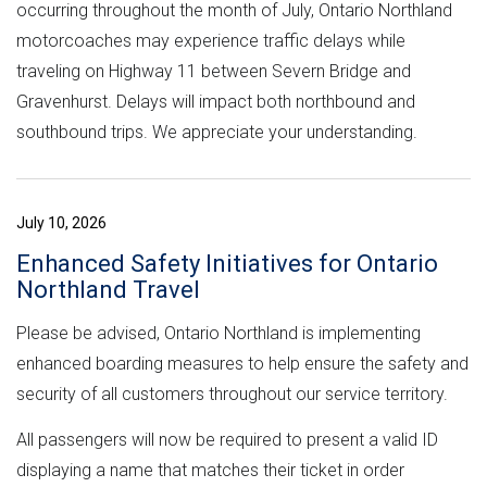
occurring throughout the month of July, Ontario Northland
motorcoaches may experience traffic delays while
traveling on Highway 11 between Severn Bridge and
Gravenhurst. Delays will impact both northbound and
southbound trips. We appreciate your understanding.
July 10, 2026
Enhanced Safety Initiatives for Ontario
Northland Travel
Please be advised, Ontario Northland is implementing
enhanced boarding measures to help ensure the safety and
security of all customers throughout our service territory.
All passengers will now be required to present a valid ID
displaying a name that matches their ticket in order