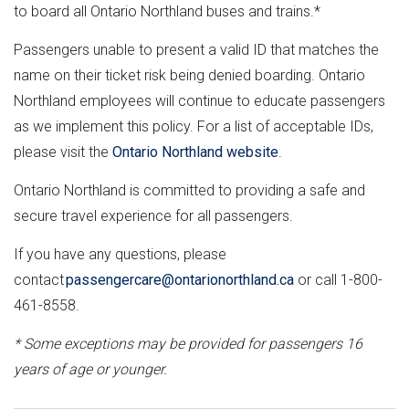
to board all Ontario Northland buses and trains.*
Passengers unable to present a valid ID that matches the
name on their ticket risk being denied boarding. Ontario
Northland employees will continue to educate passengers
as we implement this policy. For a list of acceptable IDs,
please visit the
Ontario Northland website
.
Ontario Northland is committed to providing a safe and
secure travel experience for all passengers.
If you have any questions, please
contact
passengercare@ontarionorthland.ca
or call 1-800-
461-8558.
* Some exceptions may be provided for passengers 16
years of age or younger.