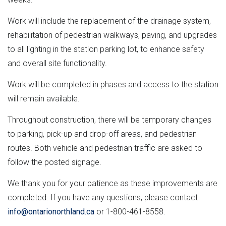
Work will include the replacement of the drainage system,
rehabilitation of pedestrian walkways, paving, and upgrades
to all lighting in the station parking lot, to enhance safety
and overall site functionality.
Work will be completed in phases and access to the station
will remain available.
Throughout construction, there will be temporary changes
to parking, pick-up and drop-off areas, and pedestrian
routes. Both vehicle and pedestrian traffic are asked to
follow the posted signage.
We thank you for your patience as these improvements are
completed. If you have any questions, please contact
info@ontarionorthland.ca
or 1-800-461-8558.