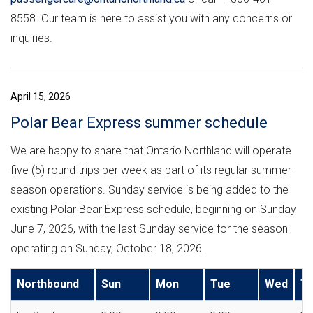
8558. Our team is here to assist you with any concerns or
inquiries.
April 15, 2026
Polar Bear Express summer schedule
We are happy to share that Ontario Northland will operate
five (5) round trips per week as part of its regular summer
season operations. Sunday service is being added to the
existing Polar Bear Express schedule, beginning on Sunday
June 7, 2026, with the last Sunday service for the season
operating on Sunday, October 18, 2026.
Northbound
Sun
Mon
Tue
Wed
T