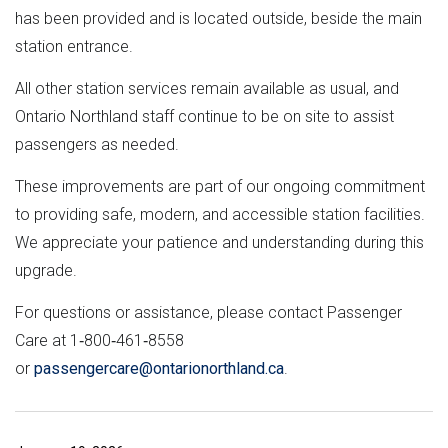
has been provided and is located outside, beside the main
station entrance.
All other station services remain available as usual, and
Ontario Northland staff continue to be on site to assist
passengers as needed.
These improvements are part of our ongoing commitment
to providing safe, modern, and accessible station facilities.
We appreciate your patience and understanding during this
upgrade.
For questions or assistance, please contact Passenger
Care at 1‑800‑461‑8558
or
passengercare@ontarionorthland.ca
.