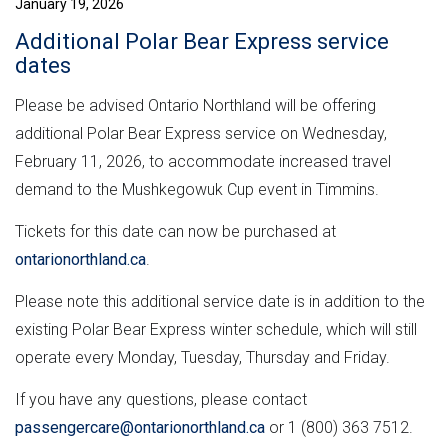
January 19, 2026
Additional Polar Bear Express service
dates
Please be advised Ontario Northland will be offering
additional Polar Bear Express service on Wednesday,
February 11, 2026, to accommodate increased travel
demand to the Mushkegowuk Cup event in Timmins.
Tickets for this date can now be purchased at
ontarionorthland.ca
.
Please note this additional service date is in addition to the
existing Polar Bear Express winter schedule, which will still
operate every Monday, Tuesday, Thursday and Friday.
If you have any questions, please contact
passengercare@ontarionorthland.ca
or 1 (800) 363 7512.