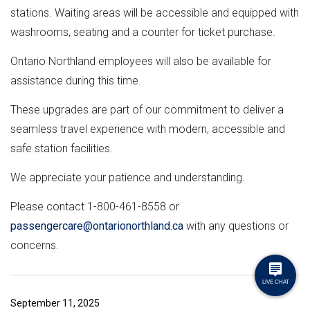
stations. Waiting areas will be accessible and equipped with
washrooms, seating and a counter for ticket purchase.
Ontario Northland employees will also be available for
assistance during this time.
These upgrades are part of our commitment to deliver a
seamless travel experience with modern, accessible and
safe station facilities.
We appreciate your patience and understanding.
Please contact 1-800-461-8558 or
passengercare@ontarionorthland.ca
with any questions or
concerns.
September 11, 2025