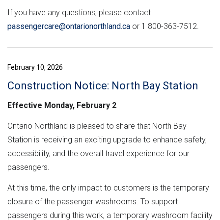
If you have any questions, please contact
passengercare@ontarionorthland.ca
or 1 800-363-7512.
February 10, 2026
Construction Notice: North Bay Station
Effective Monday, February 2
Ontario Northland is pleased to share that North Bay
Station is receiving an exciting upgrade to enhance safety,
accessibility, and the overall travel experience for our
passengers.
At this time, the only impact to customers is the temporary
closure of the passenger washrooms. To support
passengers during this work, a temporary washroom facility