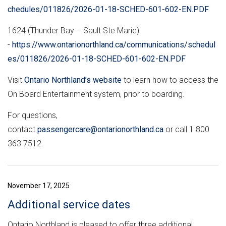
chedules/011826/2026-01-18-SCHED-601-602-EN.PDF
1624 (Thunder Bay – Sault Ste Marie)
-
https://www.ontarionorthland.ca/communications/schedul
es/011826/2026-01-18-SCHED-601-602-EN.PDF
Visit
Ontario Northland’s website
to learn how to access the
On Board Entertainment system, prior to boarding.
For questions,
contact
passengercare@ontarionorthland.ca
or call 1 800
363 7512.
November 17, 2025
Additional service dates
Ontario Northland is pleased to offer three additional