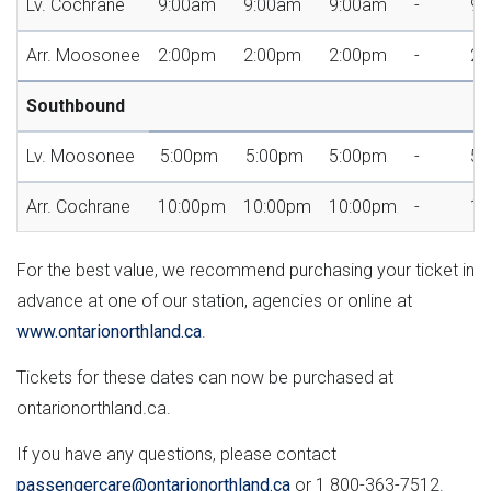
Lv. Cochrane
9:00am
9:00am
9:00am
-
9:
Arr. Moosonee
2:00pm
2:00pm
2:00pm
-
2:
Southbound
Lv. Moosonee
5:00pm
5:00pm
5:00pm
-
5:
Arr. Cochrane
10:00pm
10:00pm
10:00pm
-
10
For the best value, we recommend purchasing your ticket in
advance at one of our station, agencies or online at
www.ontarionorthland.ca
.
Tickets for these dates can now be purchased at
ontarionorthland.ca.
If you have any questions, please contact
passengercare@ontarionorthland.ca
or 1 800-363-7512.