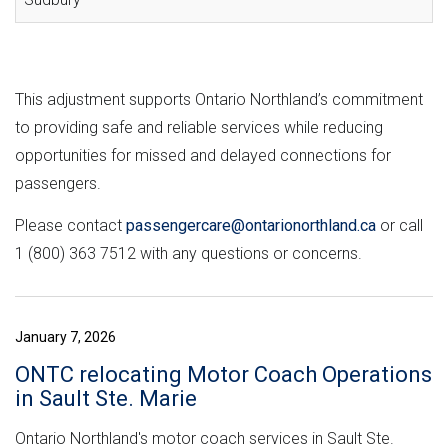
This adjustment supports Ontario Northland’s commitment
to providing safe and reliable services while reducing
opportunities for missed and delayed connections for
passengers.
Please contact
passengercare@ontarionorthland.ca
or call
1 (800) 363 7512 with any questions or concerns.
January 7, 2026
ONTC relocating Motor Coach Operations
in Sault Ste. Marie
Ontario Northland's motor coach services in Sault Ste.