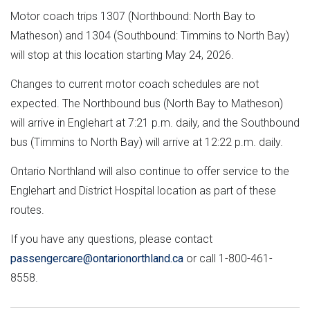
Motor coach trips 1307 (Northbound: North Bay to
Matheson) and 1304 (Southbound: Timmins to North Bay)
will stop at this location starting May 24, 2026.
Changes to current motor coach schedules are not
expected. The Northbound bus (North Bay to Matheson)
will arrive in Englehart at 7:21 p.m. daily, and the Southbound
bus (Timmins to North Bay) will arrive at 12:22 p.m. daily.
Ontario Northland will also continue to offer service to the
Englehart and District Hospital location as part of these
routes.
If you have any questions, please contact
passengercare@ontarionorthland.ca
or call 1-800-461-
8558.