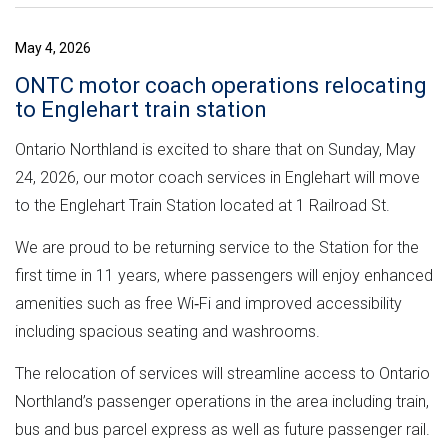
May 4, 2026
ONTC motor coach operations relocating
to Englehart train station
Ontario Northland is excited to share that on Sunday, May
24, 2026, our motor coach services in Englehart will move
to the Englehart Train Station located at 1 Railroad St.
We are proud to be returning service to the Station for the
first time in 11 years, where passengers will enjoy enhanced
amenities such as free Wi‑Fi and improved accessibility
including spacious seating and washrooms.
The relocation of services will streamline access to Ontario
Northland’s passenger operations in the area including train,
bus and bus parcel express as well as future passenger rail.