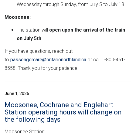
Wednesday through Sunday, from July 5 to July 18.
Moosonee:
The station will
open upon the arrival of the train
on July 5th
.
If you have questions, reach out
to
passengercare@ontarionorthland.ca
or call 1-800-461-
8558. Thank you for your patience.
June 1, 2026
Moosonee, Cochrane and Englehart
Station operating hours will change on
the following days
Moosonee Station: