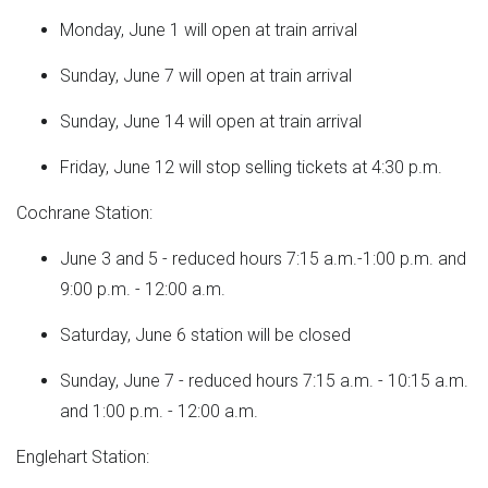
Monday, June 1 will open at train arrival
Sunday, June 7 will open at train arrival
Sunday, June 14 will open at train arrival
Friday, June 12 will stop selling tickets at 4:30 p.m.
Cochrane Station:
June 3 and 5 - reduced hours 7:15 a.m.-1:00 p.m. and
9:00 p.m. - 12:00 a.m.
Saturday, June 6 station will be closed
Sunday, June 7 - reduced hours 7:15 a.m. - 10:15 a.m.
and 1:00 p.m. - 12:00 a.m.
Englehart Station: