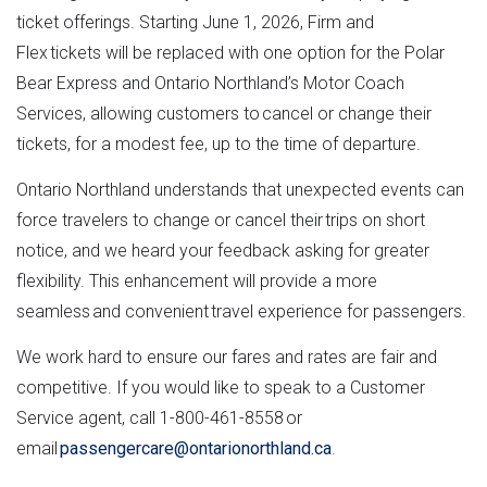
ticket offerings. Starting June 1, 2026, Firm and
Flex tickets will be replaced with one option for the Polar
Bear Express and Ontario Northland’s Motor Coach
Services, allowing customers to cancel or change their
tickets, for a modest fee, up to the time of departure.
Ontario Northland understands that unexpected events can
force travelers to change or cancel their trips on short
notice, and we heard your feedback asking for greater
flexibility. This enhancement will provide a more
seamless and convenient travel experience for passengers.
We work hard to ensure our fares and rates are fair and
competitive. If you would like to speak to a Customer
Service agent, call 1-800-461-8558 or
email
passengercare@ontarionorthland.ca
.