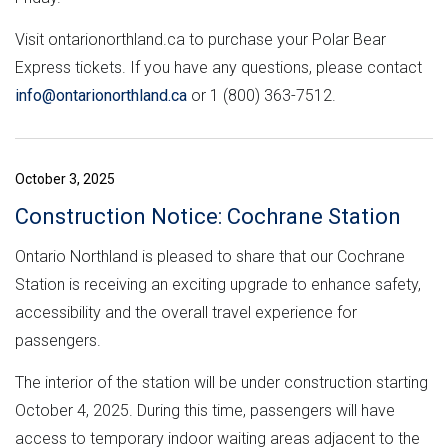
Visit ontarionorthland.ca to purchase your Polar Bear
Express tickets. If you have any questions, please contact
info@ontarionorthland.ca
or 1 (800) 363-7512.
October 3, 2025
Construction Notice: Cochrane Station
Ontario Northland is pleased to share that our Cochrane
Station is receiving an exciting upgrade to enhance safety,
accessibility and the overall travel experience for
passengers.
The interior of the station will be under construction starting
October 4, 2025. During this time, passengers will have
access to temporary indoor waiting areas adjacent to the