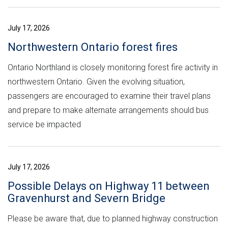
July 17, 2026
Northwestern Ontario forest fires
Ontario Northland is closely monitoring forest fire activity in
northwestern Ontario. Given the evolving situation,
passengers are encouraged to examine their travel plans
and prepare to make alternate arrangements should bus
service be impacted
July 17, 2026
Possible Delays on Highway 11 between
Gravenhurst and Severn Bridge
Please be aware that, due to planned highway construction