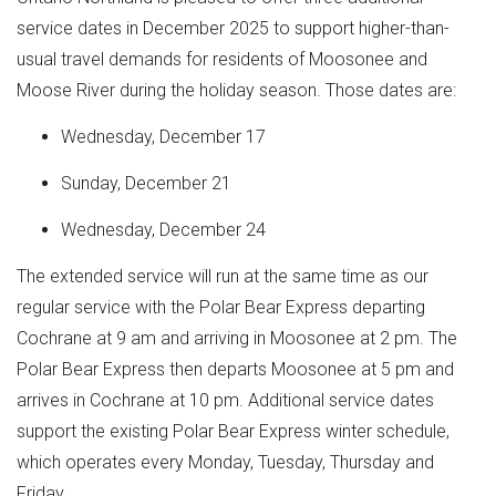
service dates in December 2025 to support higher-than-
usual travel demands for residents of Moosonee and
Moose River during the holiday season. Those dates are:
Wednesday, December 17
Sunday, December 21
Wednesday, December 24
The extended service will run at the same time as our
regular service with the Polar Bear Express departing
Cochrane at 9 am and arriving in Moosonee at 2 pm. The
Polar Bear Express then departs Moosonee at 5 pm and
arrives in Cochrane at 10 pm. Additional service dates
support the existing Polar Bear Express winter schedule,
which operates every Monday, Tuesday, Thursday and
Friday.