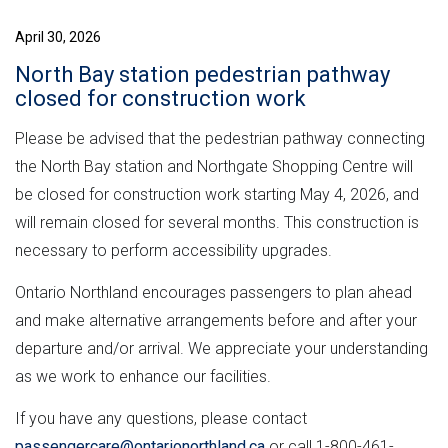
April 30, 2026
North Bay station pedestrian pathway
closed for construction work
Please be advised that the pedestrian pathway connecting
the North Bay station and Northgate Shopping Centre will
be closed for construction work starting May 4, 2026, and
will remain closed for several months. This construction is
necessary to perform accessibility upgrades.
Ontario Northland encourages passengers to plan ahead
and make alternative arrangements before and after your
departure and/or arrival. We appreciate your understanding
as we work to enhance our facilities.
If you have any questions, please contact
passengercare@ontarionorthland.ca
or call 1-800-461-