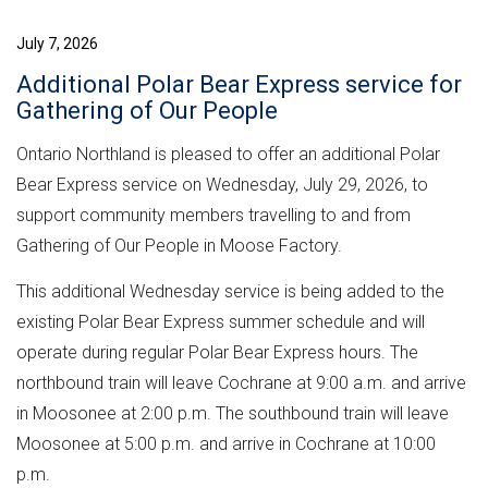
July 7, 2026
Additional Polar Bear Express service for
Gathering of Our People
Ontario Northland is pleased to offer an additional Polar
Bear Express service on Wednesday, July 29, 2026, to
support community members travelling to and from
Gathering of Our People in Moose Factory.
This additional Wednesday service is being added to the
existing Polar Bear Express summer schedule and will
operate during regular Polar Bear Express hours. The
northbound train will leave Cochrane at 9:00 a.m. and arrive
in Moosonee at 2:00 p.m. The southbound train will leave
Moosonee at 5:00 p.m. and arrive in Cochrane at 10:00
p.m.