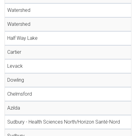
Watershed
Watershed
Half Way Lake
Cartier
Levack
Dowling
Chelmsford
Azilda
Sudbury - Health Sciences North/Horizon Santé-Nord
Sudbury