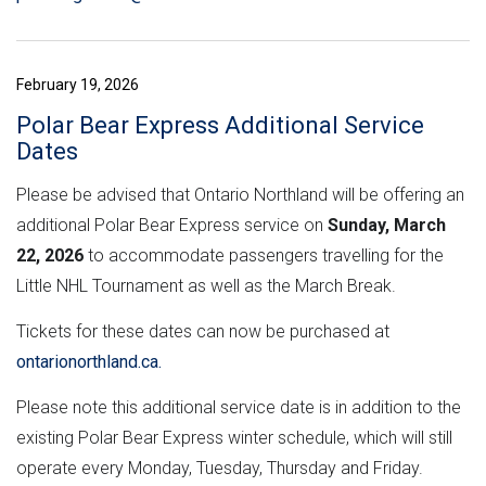
February 19, 2026
Polar Bear Express Additional Service
Dates
Please be advised that Ontario Northland will be offering an
additional Polar Bear Express service on
Sunday, March
22, 2026
to accommodate passengers travelling for the
Little NHL Tournament as well as the March Break.
Tickets for these dates can now be purchased at
ontarionorthland.ca.
Please note this additional service date is in addition to the
existing Polar Bear Express winter schedule, which will still
operate every Monday, Tuesday, Thursday and Friday.