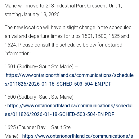
Marie will move to 218 Industrial Park Crescent, Unit 1,
starting January 18, 2026.
The new location will have a slight change in the scheduled
arrival and departure times for trips 1501, 1500, 1625 and
1624. Please consult the schedules below for detailed
information:
1501 (Sudbury- Sault Ste Marie) –
https://www.ontarionorthland.ca/communications/schedule
s/011826/2026-01-18-SCHED-503-504-EN.PDF
1500 (Sudbury- Sault Ste Marie)
-
https://www.ontarionorthland.ca/communications/schedul
es/011826/2026-01-18-SCHED-503-504-EN.PDF
1625 (Thunder Bay – Sault Ste
Marie) -
https://www.ontarionorthland.ca/communications/s