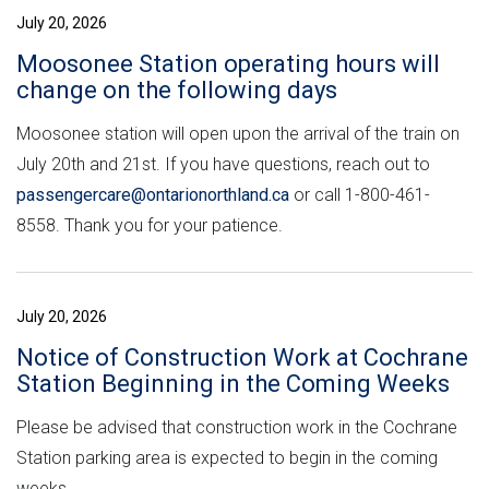
July 20, 2026
Moosonee Station operating hours will
change on the following days
Moosonee station will open upon the arrival of the train on
July 20th and 21st. If you have questions, reach out to
passengercare@ontarionorthland.ca
or call 1-800-461-
8558. Thank you for your patience.
July 20, 2026
Notice of Construction Work at Cochrane
Station Beginning in the Coming Weeks
Please be advised that construction work in the Cochrane
Station parking area is expected to begin in the coming
weeks.