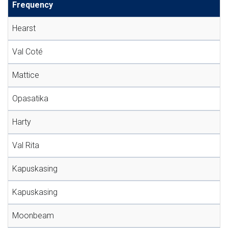
Frequency
Hearst
Val Coté
Mattice
Opasatika
Harty
Val Rita
Kapuskasing
Kapuskasing
Moonbeam