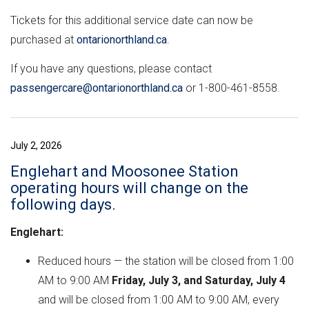
Tickets for this additional service date can now be
purchased at
ontarionorthland.ca
.
If you have any questions, please contact
passengercare@ontarionorthland.ca
or 1-800-461-8558.
July 2, 2026
Englehart and Moosonee Station
operating hours will change on the
following days.
Englehart:
Reduced hours — the station will be closed from 1:00
AM to 9:00 AM
Friday, July 3, and Saturday, July 4
and will be closed from 1:00 AM to 9:00 AM, every