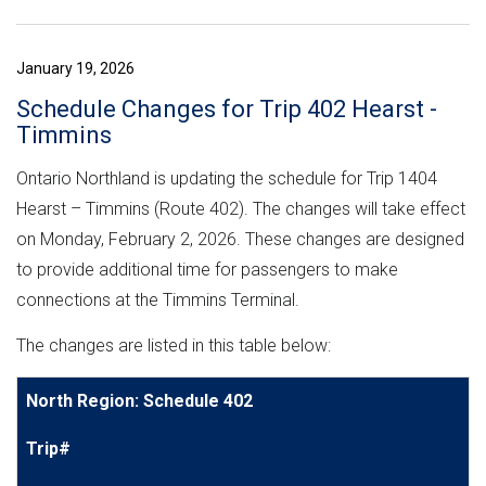
January 19, 2026
Schedule Changes for Trip 402 Hearst -
Timmins
Ontario Northland is updating the schedule for Trip 1404
Hearst – Timmins (Route 402). The changes will take effect
on Monday, February 2, 2026. These changes are designed
to provide additional time for passengers to make
connections at the Timmins Terminal.
The changes are listed in this table below:
North Region: Schedule 402
Trip#