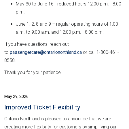
May 30 to June 16 - reduced hours 12:00 p.m. - 8:00
p.m.
June 1, 2, 8 and 9 – regular operating hours of 1:00
a.m. to 9:00 a.m. and 12:00 p.m. - 8:00 p.m.
If you have questions, reach out
to
passengercare@ontarionorthland.ca
or call 1-800-461-
8558.
Thank you for your patience.
May 29, 2026
Improved Ticket Flexibility
Ontario Northland is pleased to announce that we are
creating more flexibility for customers by simplifying our