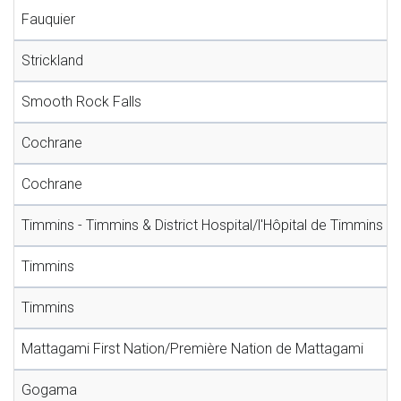
Fauquier
Strickland
Smooth Rock Falls
Cochrane
Cochrane
Timmins - Timmins & District Hospital/l'Hôpital de Timmins et 
Timmins
Timmins
Mattagami First Nation/Première Nation de Mattagami
Gogama