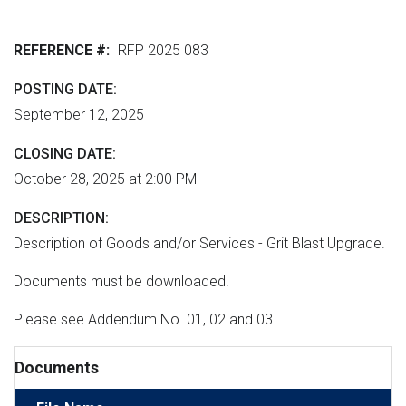
r
n
e
M
e
t
r
L
REFERENCE #
RFP 2025 083
n
v
h
m
e
e
POSTING DATE
e
r
September 12, 2025
r
n
s
e
t
i
CLOSING DATE
"
o
October 28, 2025 at 2:00 PM
n
DESCRIPTION
Description of Goods and/or Services - Grit Blast Upgrade.
Documents must be downloaded.
Please see Addendum No. 01, 02 and 03.
Documents