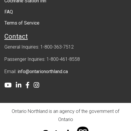
Cochrane Station Inn
n
FAQ
t
Terms of Service
Contact
General Inquiries: 1-800-363-7512
Passenger Inquiries: 1-800-461-8558
Email:
info@ontarionorthland.ca
Youtube
LinkedIn
Facebook
Instagram
Ontario Northland is an agency of the government of
Ontario
ontario.ca