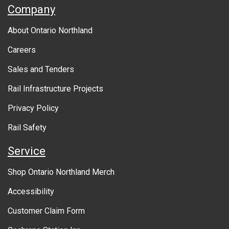
A
Company
b
About Ontario Northland
o
Careers
u
Sales and Tenders
t
Rail Infrastructure Projects
g
o
Privacy Policy
v
Rail Safety
e
Service
r
Shop Ontario Northland Merch
n
Accessibility
m
Customer Claim Form
e