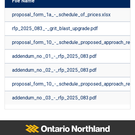
File Name
proposal_form_1a_-_schedule_of_prices.xlsx
rfp_2025_083_-_grit_blast_upgrade.pdf
proposal_form_10_-_schedule_proposed_approach_rev.0
addendum_no._01_-_rfp_2025_083.pdf
addendum_no._02_-_rfp_2025_083.pdf
proposal_form_10_-_schedule_proposed_approach_rev.0
addendum_no._03_-_rfp_2025_083.pdf
Ontario Northland