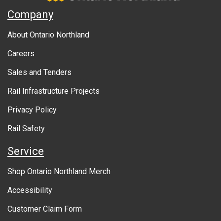
A
Company
b
About Ontario Northland
o
Careers
u
Sales and Tenders
t
Rail Infrastructure Projects
g
o
Privacy Policy
v
Rail Safety
e
Service
r
Shop Ontario Northland Merch
n
Accessibility
m
Customer Claim Form
e