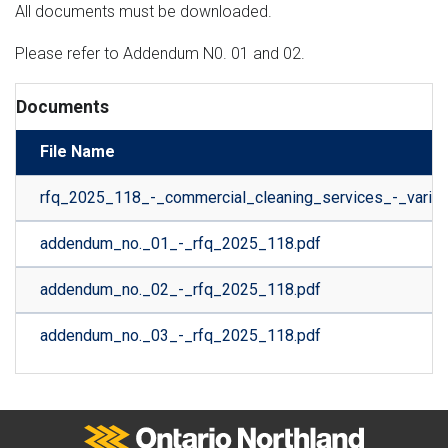
All documents must be downloaded.
Please refer to Addendum N0. 01 and 02.
Documents
File Name
rfq_2025_118_-_commercial_cleaning_services_-_variou
addendum_no._01_-_rfq_2025_118.pdf
addendum_no._02_-_rfq_2025_118.pdf
addendum_no._03_-_rfq_2025_118.pdf
Ontario Northland