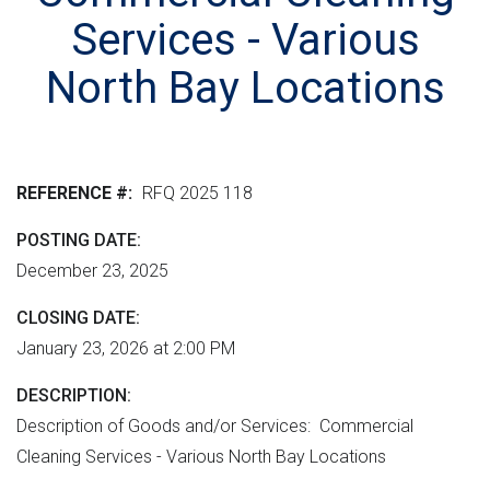
r
n
e
M
Services - Various
e
t
r
L
n
v
h
North Bay Locations
m
e
e
e
r
r
n
s
e
t
i
REFERENCE #
RFQ 2025 118
"
o
POSTING DATE
n
December 23, 2025
CLOSING DATE
January 23, 2026 at 2:00 PM
DESCRIPTION
Description of Goods and/or Services: Commercial
Cleaning Services - Various North Bay Locations