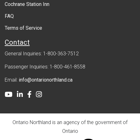
Cochrane Station Inn
n
FAQ
t
Terms of Service
Contact
General Inquiries: 1-800-363-7512
Passenger Inquiries: 1-800-461-8558
Email:
info@ontarionorthland.ca
Youtube
LinkedIn
Facebook
Instagram
Ontario Northland is an agency of the government of
Ontario
ontario.ca