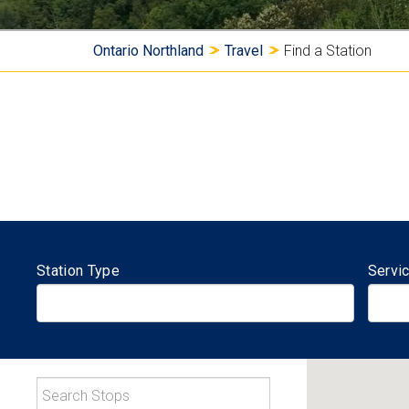
Y
Ontario Northland
Travel
Find a Station
o
u
a
r
e
Station Type
Servi
h
e
r
S