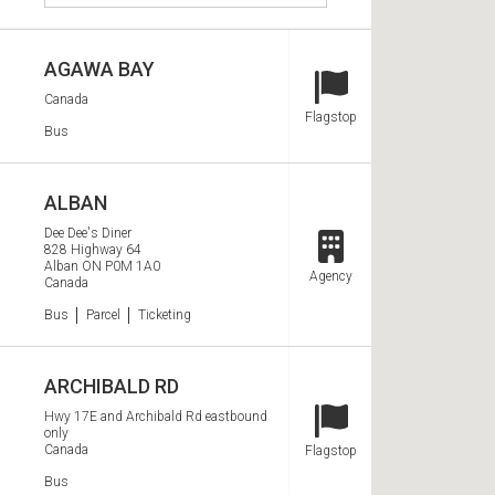
e
e
a
AGAWA BAY
r
c
Canada
Station Type
Flagstop
h
Services
Bus
S
t
ALBAN
o
Dee Dee's Diner
828 Highway 64
p
Station Type
Alban
ON
P0M 1A0
Agency
s
Canada
Services
Bus
Parcel
Ticketing
ARCHIBALD RD
Hwy 17E and Archibald Rd eastbound
only
Station Type
Canada
Flagstop
Services
Bus