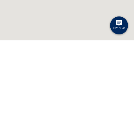
Contact
General Inquiries: 1-800-363-7512
Passenger Inquiries: 1-800-461-8558