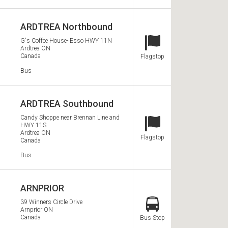
ARDTREA Northbound
G's Coffee House- Esso HWY 11N
Ardtrea
ON
Station Type
Canada
Flagstop
Services
Bus
ARDTREA Southbound
Candy Shoppe near Brennan Line and
HWY 11S
Station Type
Ardtrea
ON
Flagstop
Canada
Services
Bus
ARNPRIOR
39 Winners Circle Drive
Arnprior
ON
Station Type
Canada
Bus Stop