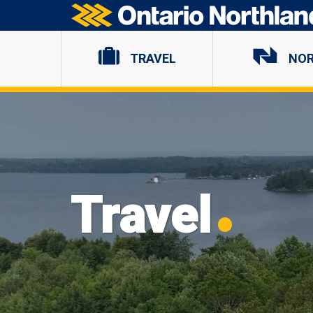
Ontario Northland
TRAVEL
NO
Travel