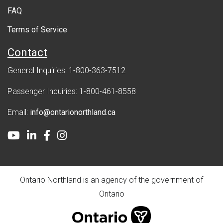
FAQ
t
Terms of Service
Contact
General Inquiries: 1-800-363-7512
Passenger Inquiries: 1-800-461-8558
Email:
info@ontarionorthland.ca
Youtube
LinkedIn
Facebook
Instagram
Ontario Northland is an agency of the government of
Ontario
ontario.ca