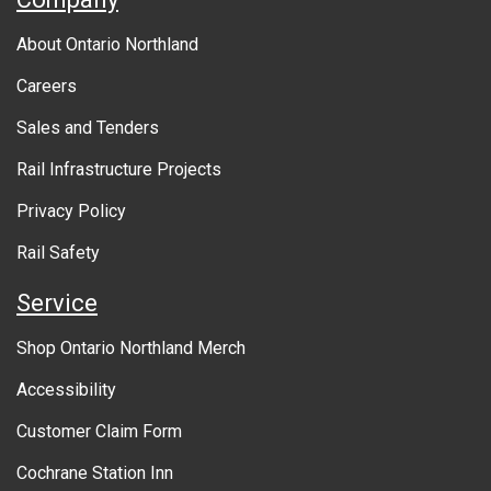
b
About Ontario Northland
o
Careers
u
Sales and Tenders
t
Rail Infrastructure Projects
g
o
Privacy Policy
v
Rail Safety
e
Service
r
Shop Ontario Northland Merch
n
Accessibility
m
Customer Claim Form
e
Cochrane Station Inn
n