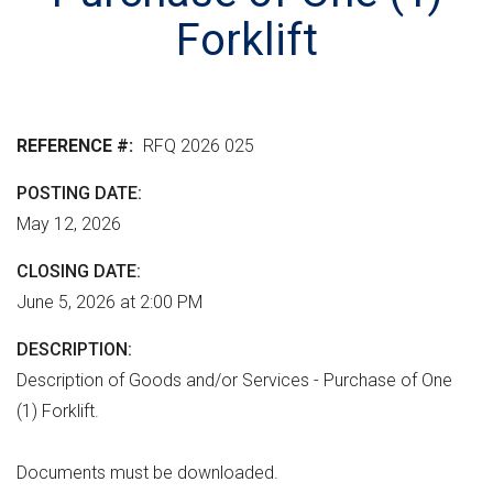
r
n
e
M
Forklift
e
t
r
L
n
v
h
m
e
e
e
r
r
REFERENCE #
RFQ 2026 025
n
s
e
t
i
POSTING DATE
"
o
May 12, 2026
n
CLOSING DATE
June 5, 2026 at 2:00 PM
DESCRIPTION
Description of Goods and/or Services - Purchase of One
(1) Forklift.
Documents must be downloaded.