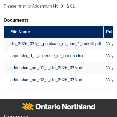
Please refer to Addendum No. 01 & 02.
Documents
File Name
Publi
rfq_2026_025_-_purchase_of_one_1_forklift.pdf
May 1
appendix_d_-_schedule_of_prices.xlsx
May 1
addendum_no._01_-_rfq_2026_025.pdf
May 2
addendum_no._02_-_rfq_2026_025.pdf
May 2
Ontario Northland
A
Company