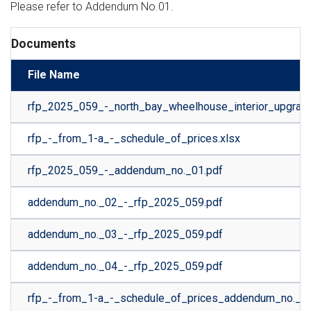
Please refer to Addendum No.01.
Documents
File Name
rfp_2025_059_-_north_bay_wheelhouse_interior_upgrade
rfp_-_from_1-a_-_schedule_of_prices.xlsx
rfp_2025_059_-_addendum_no._01.pdf
addendum_no._02_-_rfp_2025_059.pdf
addendum_no._03_-_rfp_2025_059.pdf
addendum_no._04_-_rfp_2025_059.pdf
rfp_-_from_1-a_-_schedule_of_prices_addendum_no._04