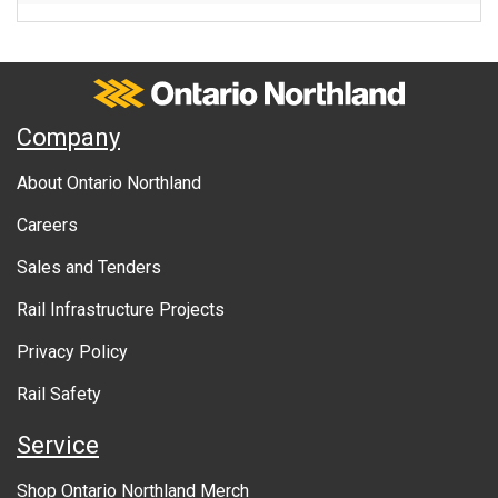
Ontario Northland
A
Company
b
About Ontario Northland
o
Careers
u
Sales and Tenders
t
Rail Infrastructure Projects
g
o
Privacy Policy
v
Rail Safety
e
Service
r
Shop Ontario Northland Merch