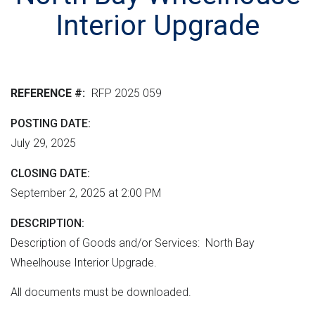
r
n
e
M
Interior Upgrade
e
t
r
L
n
v
h
m
e
e
e
r
r
REFERENCE #
RFP 2025 059
n
s
e
t
i
POSTING DATE
"
o
July 29, 2025
n
CLOSING DATE
September 2, 2025 at 2:00 PM
DESCRIPTION
Description of Goods and/or Services: North Bay
Wheelhouse Interior Upgrade.
All documents must be downloaded.