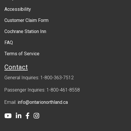
n
Accessibility
m
Customer Claim Form
e
Cochrane Station Inn
n
FAQ
t
Terms of Service
Contact
General Inquiries: 1-800-363-7512
Passenger Inquiries: 1-800-461-8558
Email:
info@ontarionorthland.ca
Youtube
LinkedIn
Facebook
Instagram