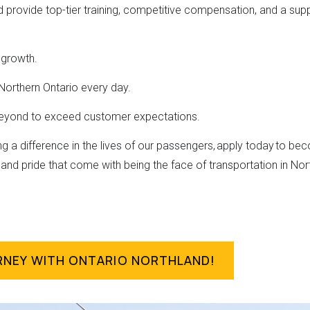
d provide top-tier training, competitive compensation, and a su
 growth.
Northern Ontario every day.
beyond to exceed customer expectations.
ng a difference in the lives of our passengers, apply today to 
and pride that come with being the face of transportation in Nor
RNEY WITH ONTARIO NORTHLAND!