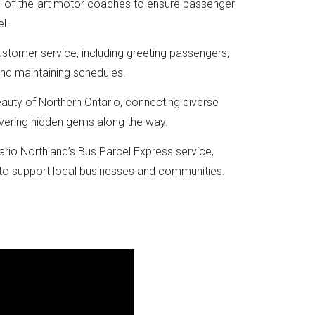
e-of-the-art motor coaches to ensure passenger
l.
ustomer service, including greeting passengers,
and maintaining schedules.
eauty of Northern Ontario, connecting diverse
vering hidden gems along the way.
tario Northland’s Bus Parcel Express service,
 to support local businesses and communities.