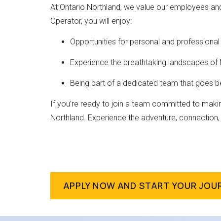
At Ontario Northland, we value our employees an
Operator, you will enjoy:
Opportunities for personal and professional
Experience the breathtaking landscapes of 
Being part of a dedicated team that goes 
If you’re ready to join a team committed to maki
Northland. Experience the adventure, connection, 
APPLY NOW AND START YOUR JOU