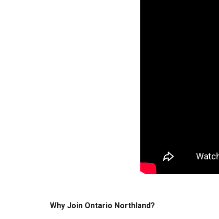
Why Join Ontario Northland?