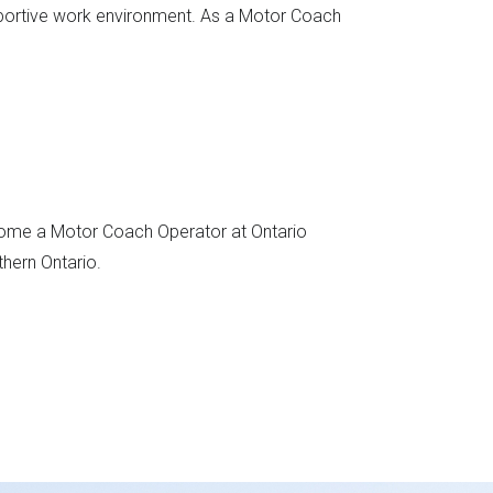
pportive work environment. As a Motor Coach
become a Motor Coach Operator at Ontario
thern Ontario.