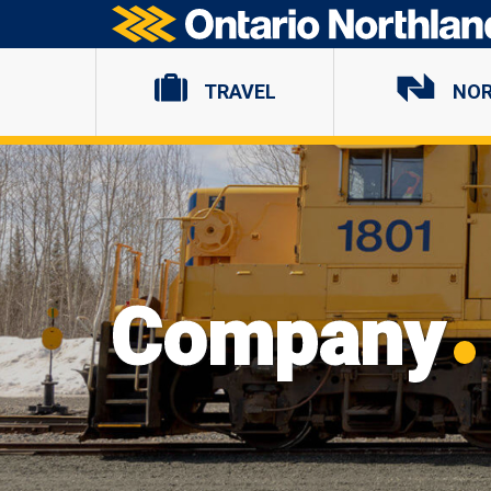
Ontario Northland
TRAVEL
NO
Company