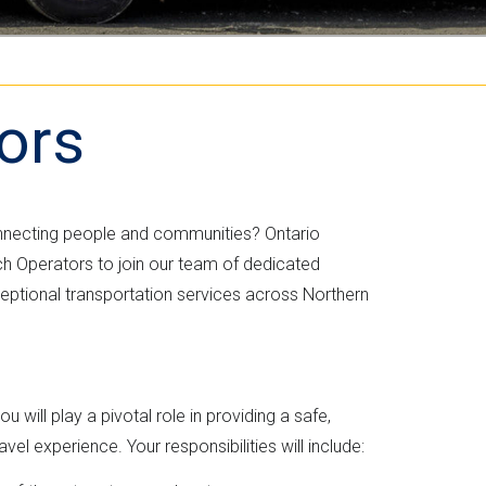
i
k
t
c
ors
h
e
nnecting people and communities? Ontario
r
ch Operators to join our team of dedicated
eptional transportation services across Northern
 will play a pivotal role in providing a safe,
el experience. Your responsibilities will include: