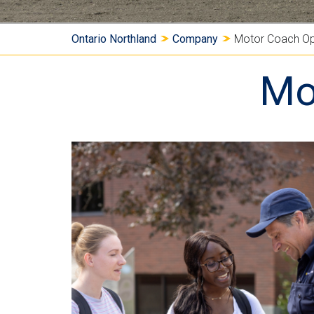
Y
Ontario Northland
Company
Motor Coach Op
o
Mo
u
a
r
e
h
e
r