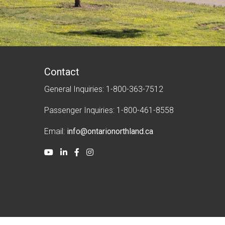
Contact
General Inquiries: 1-800-363-7512
Passenger Inquiries: 1-800-461-8558
Email:
info@ontarionorthland.ca
Youtube
LinkedIn
Facebook
Instagram