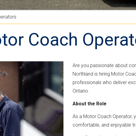
n
e
M
t
r
L
erators
n
v
m
e
tor Coach Operat
e
r
n
s
t
i
"
o
Are you passionate about co
n
Northland is hiring Motor Coa
professionals who deliver exc
Ontario.
About the Role
As a Motor Coach Operator, you
comfortable, and enjoyable trav