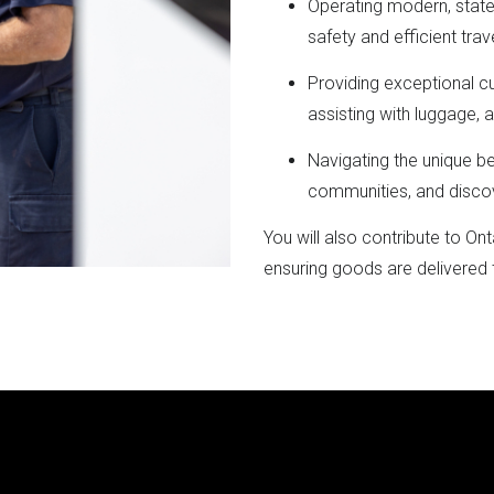
Operating modern, stat
safety and efficient trave
Providing exceptional c
assisting with luggage, 
Navigating the unique b
communities, and disco
You will also contribute to On
ensuring goods are delivered