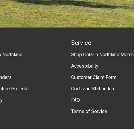
Service
o Northland
Shop Ontario Northland Merch
Accessibility
enders
Customer Claim Form
ucture Projects
Cochrane Station Inn
cy
FAQ
Terms of Service