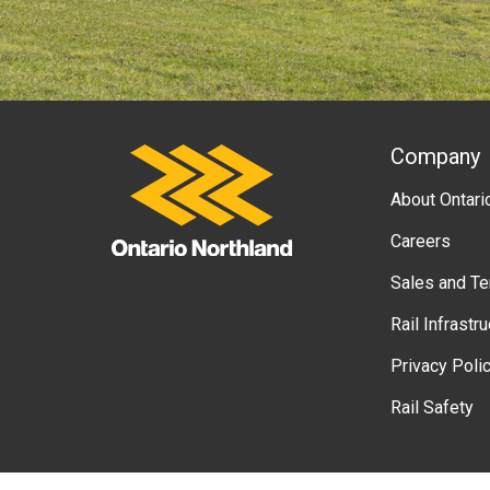
A
Company
Ontario Northland
About Ontari
b
Careers
o
Sales and T
u
Rail Infrastr
t
Privacy Poli
g
Rail Safety
o