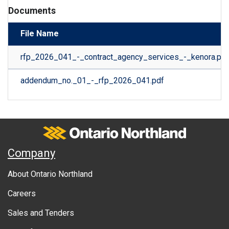
Documents
File Name
rfp_2026_041_-_contract_agency_services_-_kenora.pdf
addendum_no._01_-_rfp_2026_041.pdf
Ontario Northland
A
Company
b
About Ontario Northland
o
Careers
u
Sales and Tenders
t