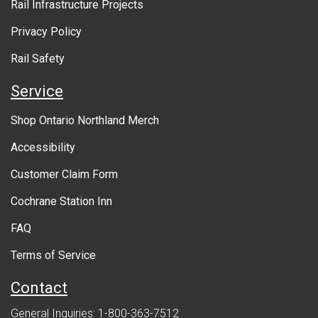
Rail Infrastructure Projects
g
o
Privacy Policy
v
Rail Safety
e
Service
r
Shop Ontario Northland Merch
n
Accessibility
m
Customer Claim Form
e
Cochrane Station Inn
n
FAQ
t
Terms of Service
Contact
General Inquiries: 1-800-363-7512