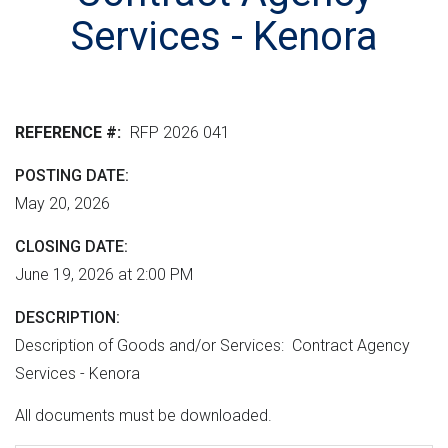
r
n
e
M
Services - Kenora
e
t
r
L
n
v
h
m
e
e
e
r
r
REFERENCE #
RFP 2026 041
n
s
e
t
i
POSTING DATE
"
o
May 20, 2026
n
CLOSING DATE
June 19, 2026 at 2:00 PM
DESCRIPTION
Description of Goods and/or Services: Contract Agency
Services - Kenora
All documents must be downloaded.